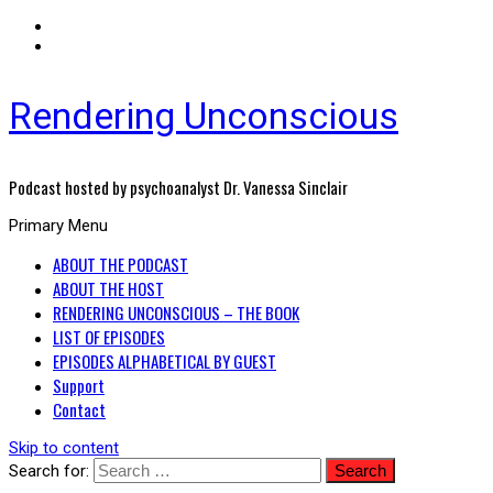
Rendering Unconscious
Podcast hosted by psychoanalyst Dr. Vanessa Sinclair
Primary Menu
ABOUT THE PODCAST
ABOUT THE HOST
RENDERING UNCONSCIOUS – THE BOOK
LIST OF EPISODES
EPISODES ALPHABETICAL BY GUEST
Support
Contact
Skip to content
Search for: