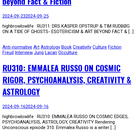
beyond Fact & Fiction
2024-09-23
2024-09-25
highbrowlowlife · RU311: DRS KASPER OPSTRUP & TIM RUDBØG
ON A TIDE OF GHOSTS- ESOTERICISM & ART BEYOND FACT & […]
Anti-normative
Art
Astrology
Book
Creativity
Culture
Fiction
Freud
Interview
Jung
Lacan
Occulture
RU310: EMMALEA RUSSO ON COSMIC
RIGOR, PSYCHOANALYSIS, CREATIVITY &
ASTROLOGY
2024-09-16
2024-09-16
highbrowlowlife · RU310: EMMALEA RUSSO ON COSMIC EDGES,
PSYCHOANALYSIS, ASTROLOGY, CREATIVITY Rendering
Unconscious episode 310. Emmalea Russo is a writer […]