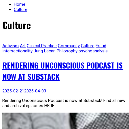
Home
Culture
Culture
Activism
Art
Clinical Practice
Community
Culture
Freud
Intersectionality
Jung
Lacan
Philosophy
psychoanalysis
RENDERING UNCONSCIOUS PODCAST IS
NOW AT SUBSTACK
2025-02-21
2025-04-03
Rendering Unconscious Podcast is now at Substack! Find all new
and archival episodes HERE.