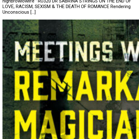
highbrowlowlife · RU320 DR SABRINA STRINGS ON THE END OF
LOVE, RACISM, SEXISM & THE DEATH OF ROMANCE Rendering
Unconscious […]