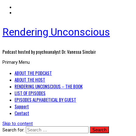
Rendering Unconscious
Podcast hosted by psychoanalyst Dr. Vanessa Sinclair
Primary Menu
ABOUT THE PODCAST
ABOUT THE HOST
RENDERING UNCONSCIOUS – THE BOOK
LIST OF EPISODES
EPISODES ALPHABETICAL BY GUEST
Support
Contact
Skip to content
Search for: