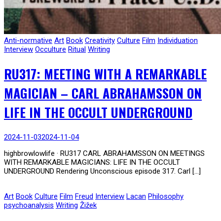
Anti-normative
Art
Book
Creativity
Culture
Film
Individuation
Interview
Occulture
Ritual
Writing
RU317: MEETING WITH A REMARKABLE
MAGICIAN – CARL ABRAHAMSSON ON
LIFE IN THE OCCULT UNDERGROUND
2024-11-03
2024-11-04
highbrowlowlife · RU317 CARL ABRAHAMSSON ON MEETINGS
WITH REMARKABLE MAGICIANS: LIFE IN THE OCCULT
UNDERGROUND Rendering Unconscious episode 317. Carl […]
Art
Book
Culture
Film
Freud
Interview
Lacan
Philosophy
psychoanalysis
Writing
Žižek