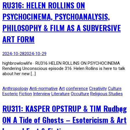
RU316: HELEN ROLLINS ON
PSYCHOCINEMA, PSYCHOANALYSIS,
PHILOSOPHY & FILM AS A SUBVERSIVE
ART FORM
2024-10-28
2024-10-29
highbrowlowlife · RU316 HELEN ROLLINS ON PSYCHOCINEMA
Rendering Unconscious episode 316. Helen Rollins is here to talk
about her new […]
Anthropology
Anti-normative
Art
conference
Creativity
Culture
Esoteric
Fiction
Interview
Literature
Occulture
Religious Studies
RU311: KASPER OPSTRUP & TIM Rudbøg
ON A Tide of Ghosts – Esotericism & Art