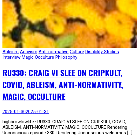
Ableism
Activism
Anti-normative
Culture
Disability Studies
Interview
Magic
Occulture
Philosophy
RU330: CRAIG VI SLEE ON CRIPKULT,
COVID, ABLEISM, ANTI-NORMATIVITY,
MAGIC, OCCULTURE
2025-01-30
2025-01-31
highbrowlowlife · RU330: CRAIG VI SLEE ON CRIPKULT, COVID,
ABLEISM, ANTI-NORMATIVITY, MAGIC, OCCULTURE Rendering
Unconscious episode 330. Rendering Unconscious welcomes […]