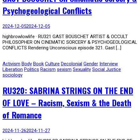
Psychogeological Conflicts
2024-12-05
2024-12-05
highbrowlowlife · RU321 GAST BOUSCHET ARTIST & OCCULT
PHILOSOPHER ON CINEMATIC SORCERY & PSYCHOGEOLOGICAL
CONFLICTS Rendering Unconscious episode 321. Gast […]
Activism
Body
Book
Culture
Decolonial
Gender
Interview
Liberation
Politics
Racism
sexism
Sexuality
Social Justice
sociology
RU320: SABRINA STRINGS ON THE END
OF LOVE – Racism, Sexism & the Death
of Romance
2024-11-26
2024-11-27