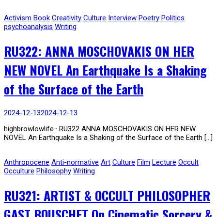
Activism
Book
Creativity
Culture
Interview
Poetry
Politics
psychoanalysis
Writing
RU322: ANNA MOSCHOVAKIS ON HER
NEW NOVEL An Earthquake Is a Shaking
of the Surface of the Earth
2024-12-13
2024-12-13
highbrowlowlife · RU322 ANNA MOSCHOVAKIS ON HER NEW
NOVEL An Earthquake Is a Shaking of the Surface of the Earth […]
Anthropocene
Anti-normative
Art
Culture
Film
Lecture
Occult
Occulture
Philosophy
Writing
RU321: ARTIST & OCCULT PHILOSOPHER
GAST BOUSCHET On Cinematic Sorcery &