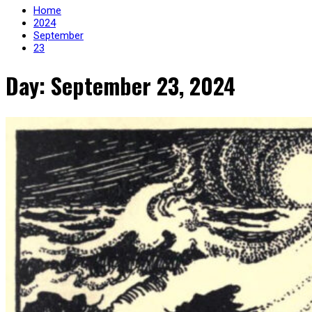
Home
2024
September
23
Day: September 23, 2024