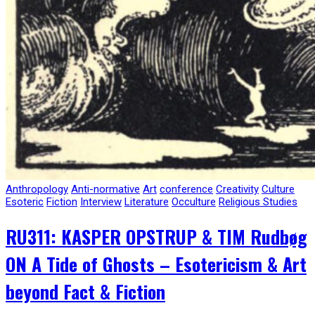
Anthropology
Anti-normative
Art
conference
Creativity
Culture
Esoteric
Fiction
Interview
Literature
Occulture
Religious Studies
RU311: KASPER OPSTRUP & TIM Rudbøg
ON A Tide of Ghosts – Esotericism & Art
beyond Fact & Fiction