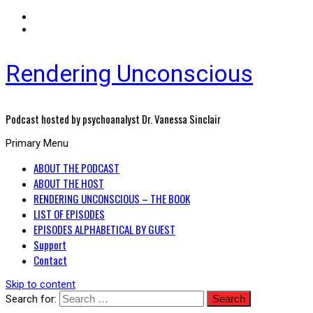
Rendering Unconscious
Podcast hosted by psychoanalyst Dr. Vanessa Sinclair
Primary Menu
ABOUT THE PODCAST
ABOUT THE HOST
RENDERING UNCONSCIOUS – THE BOOK
LIST OF EPISODES
EPISODES ALPHABETICAL BY GUEST
Support
Contact
Skip to content
Search for: