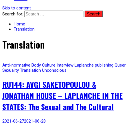
Skip to content
Search for:
Home
Translation
Translation
Anti-normative
Body
Culture
Interview
Laplanche
publishing
Queer
Sexuality
Translation
Unconscious
RU144: AVGI SAKETOPOULOU &
JONATHAN HOUSE – LAPLANCHE IN THE
STATES: The Sexual and The Cultural
2021-06-27
2021-06-28