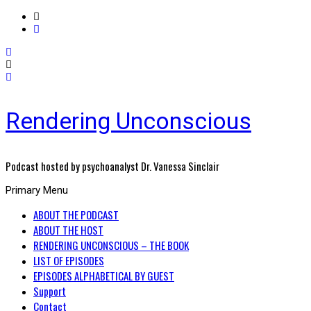
Rendering Unconscious
Podcast hosted by psychoanalyst Dr. Vanessa Sinclair
Primary Menu
ABOUT THE PODCAST
ABOUT THE HOST
RENDERING UNCONSCIOUS – THE BOOK
LIST OF EPISODES
EPISODES ALPHABETICAL BY GUEST
Support
Contact