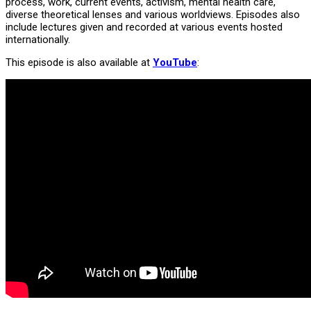
process, work, current events, activism, mental health care,
diverse theoretical lenses and various worldviews. Episodes also
include lectures given and recorded at various events hosted
internationally.
This episode is also available at
YouTube
: