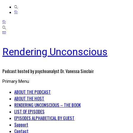
Rendering Unconscious
Podcast hosted by psychoanalyst Dr. Vanessa Sinclair
Primary Menu
ABOUT THE PODCAST
ABOUT THE HOST
RENDERING UNCONSCIOUS – THE BOOK
LIST OF EPISODES
EPISODES ALPHABETICAL BY GUEST
Support
Contact