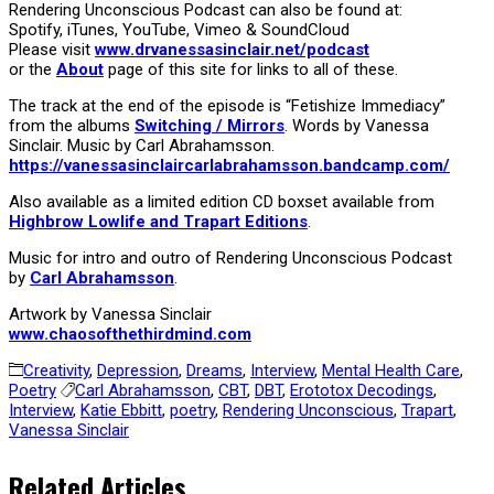
Rendering Unconscious Podcast can also be found at:
Spotify, iTunes, YouTube, Vimeo & SoundCloud
Please visit
www.drvanessasinclair.net/podcast
or the
About
page of this site for links to all of these.
The track at the end of the episode is “Fetishize Immediacy”
from the albums
Switching / Mirrors
. Words by Vanessa
Sinclair. Music by Carl Abrahamsson.
https://vanessasinclaircarlabrahamsson.bandcamp.com/
Also available as a limited edition CD boxset available from
Highbrow Lowlife and Trapart Editions
.
Music for intro and outro of Rendering Unconscious Podcast
by
Carl Abrahamsson
.
Artwork by Vanessa Sinclair
www.chaosofthethirdmind.com
Creativity
,
Depression
,
Dreams
,
Interview
,
Mental Health Care
,
Poetry
Carl Abrahamsson
,
CBT
,
DBT
,
Erototox Decodings
,
Interview
,
Katie Ebbitt
,
poetry
,
Rendering Unconscious
,
Trapart
,
Vanessa Sinclair
Related Articles