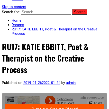
Skip to content
Search for:
Home
Dreams
RU17: KATIE EBBITT, Poet & Therapist on the Creative
Process
RU17: KATIE EBBITT, Poet &
Therapist on the Creative
Process
Published on
2019-01-26
2022-01-24
by
admin