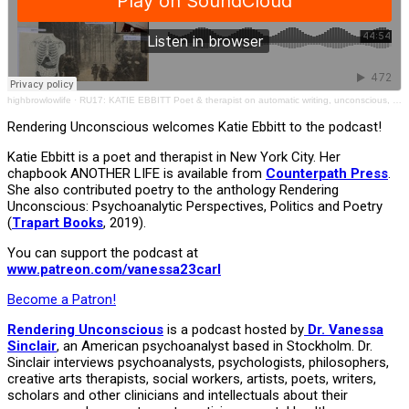
highbrowlowlife
·
RU17: KATIE EBBITT Poet & therapist on automatic writing, unconscious, depression, mental health
Rendering Unconscious welcomes Katie Ebbitt to the podcast!
Katie Ebbitt is a poet and therapist in New York City. Her
chapbook ANOTHER LIFE is available from
Counterpath Press
.
She also contributed poetry to the anthology Rendering
Unconscious: Psychoanalytic Perspectives, Politics and Poetry
(
Trapart Books
, 2019).
You can support the podcast at
www.patreon.com/vanessa23carl
Become a Patron!
Rendering Unconscious
is a podcast hosted by
Dr. Vanessa
Sinclair
, an American psychoanalyst based in Stockholm. Dr.
Sinclair interviews psychoanalysts, psychologists, philosophers,
creative arts therapists, social workers, artists, poets, writers,
scholars and other clinicians and intellectuals about their