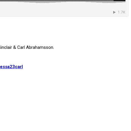
inclair & Carl Abrahamsson.
essa23carl