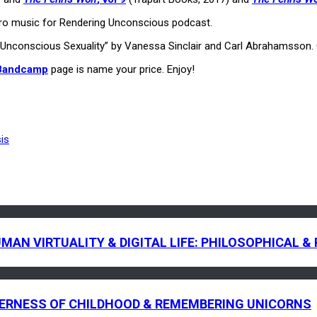
utro music for Rendering Unconscious podcast.
ck “Unconscious Sexuality” by Vanessa Sinclair and Carl Abrahamsson
 Bandcamp
page is name your price. Enjoy!
is
HUMAN VIRTUALITY & DIGITAL LIFE: PHILOSOPHICAL
EERNESS OF CHILDHOOD & REMEMBERING UNICORNS