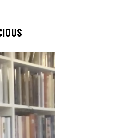
CIOUS