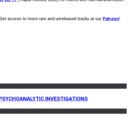
. Get access to more rare and unreleased tracks at our
Patreon
!
 & PSYCHOANALYTIC INVESTIGATIONS