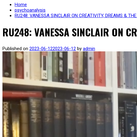
Home
psychoanalysis
RU248: VANESSA SINCLAIR ON CREATIVITY, DREAMS & TH
RU248: VANESSA SINCLAIR ON C
Published on
2023-06-12
2023-06-12
by
admin