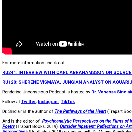
For more information check out:
RU241: INTERVIEW WITH CARL ABRAHAMSSON ON SOURCE
RU120: SHERENE VISMAYA, JUNGIAN ANALYST ON AQUARIU
Rendering Unconscious Podcast is hosted by
Dr. Vanessa Sinclai
Follow at
Twitter
,
Instagram
,
TikTok
Dr. Sinclair is the author of
The Pathways of the Heart
(Trapart Boo
And is the editor of
Psychoanalytic Perspectives on the Films of
Poetry
(Trapart Books, 2019),
Outsider Inpatient: Reflections on Ar
Perspectives
(Routledge, 2019) co-edited with Dr. Manya Steinkoler