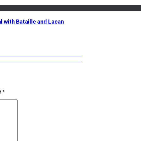
l with Bataille and Lacan
EGRINI ON GENDER WITHOUT IDENTITY
NG WITH ANCESTORS & SPIRIT VOICES
ed
*