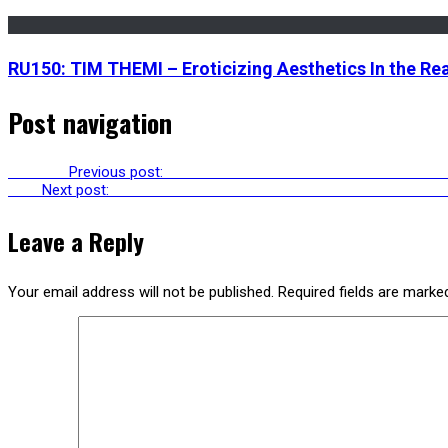
RU150: TIM THEMI – Eroticizing Aesthetics In the Rea
Post navigation
Previous
Previous post:
RU247: AVGI SAKETOPOULOU & ANN PELL
Next
Next post:
RU249: LANGSTON KAHN & DAVID SHI ON WORKI
Leave a Reply
Your email address will not be published.
Required fields are mark