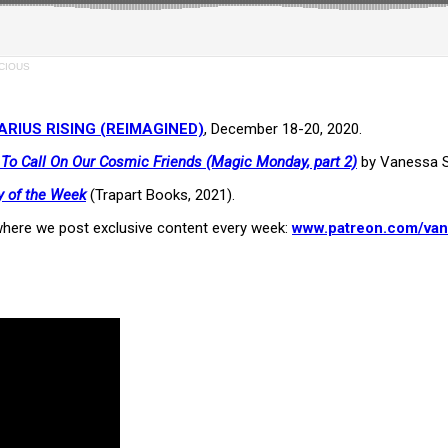
SCIOUS
RIUS RISING (REIMAGINED)
, December 18-20, 2020.
o Call On Our Cosmic Friends (Magic Monday, part 2)
by Vanessa S
y of the Week
(Trapart Books, 2021).
here we post exclusive content every week:
www.patreon.com/van