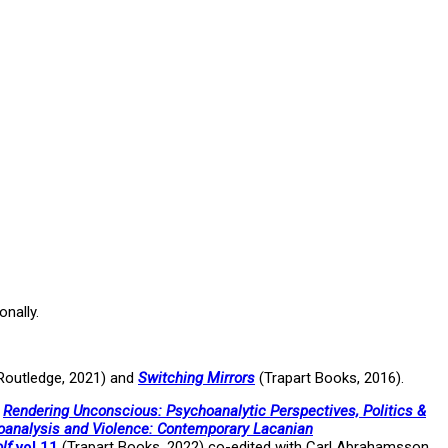
onally.
Routledge, 2021) and
Switching Mirrors
(Trapart Books, 2016).
,
Rendering Unconscious: Psychoanalytic Perspectives, Politics &
analysis and Violence: Contemporary Lacanian
lf
vol 11
(Trapart Books, 2022) co-edited with Carl Abrahamsson.