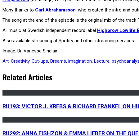
Many thanks to
Carl Abrahamsson
, who created the intro and o
The song at the end of the episode is the original mix of the tra
All music at Swedish independent record label
Highbrow Lowlife
Also available streaming at Spotify and other streaming services.
Image: Dr. Vanessa Sinclair
Art
,
Creativity
,
Cut-ups
,
Dreams
,
imagination
,
Lecture
,
psychoanalys
Related Articles
RU193: VICTOR J. KREBS & RICHARD FRANKEL ON 
RU292: ANNA FISHZON & EMMA LIEBER ON THE QU