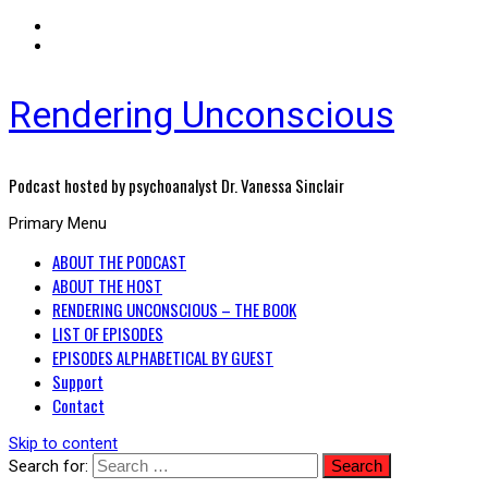
Rendering Unconscious
Podcast hosted by psychoanalyst Dr. Vanessa Sinclair
Primary Menu
ABOUT THE PODCAST
ABOUT THE HOST
RENDERING UNCONSCIOUS – THE BOOK
LIST OF EPISODES
EPISODES ALPHABETICAL BY GUEST
Support
Contact
Skip to content
Search for: