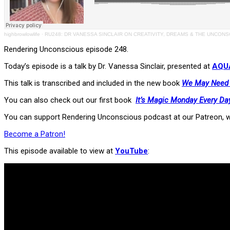
highbrowlowlife
·
RU248: DR VANESSA SINCLAIR ON CREATIVITY, DREAMS & THE UNCON
Rendering Unconscious episode 248.
Today’s episode is a talk by Dr. Vanessa Sinclair, presented at
AQUA
This talk is transcribed and included in the new book
We May Need T
You can also check out our first book
It’s Magic Monday Every Da
You can support Rendering Unconscious podcast at our Patreon, w
Become a Patron!
This episode available to view at
YouTube
: