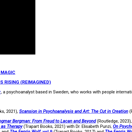
 MAGIC
S RISING (REIMAGINED)
r
, a psychoanalyst based in Sweden, who works with people internati
ks, 2021),
Scansion in Psychoanalysis and Art: The Cut in Creation
(
 Ingmar Bergman: From Freud to Lacan and Beyond
(Routledge, 2023)
t as Therapy
(Trapart Books, 2021) with Dr. Elisabeth Punzi,
On Psycho
, and
The Fenris Wolf
, vol 9
(Trapart Books, 2017) and
The Fenris Wo