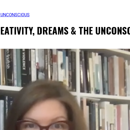
E UNCONSCIOUS
REATIVITY, DREAMS & THE UNCONS