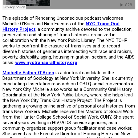
This episode of Rendering Unconscious podcast welcomes
Michelle O’Brien and Nico Fuentes of the
NYC Trans Oral
History Project
, a community archive devoted to the collection,
preservation and sharing of trans histories, organized in
collaboration with the New York Public Library. The NYC TOHP
works to confront the erasure of trans lives and to record
diverse histories of gender as intersecting with race and racism,
poverty, dis/ability, aging, housing migration, sexism, and the AIDS
crisis.
www.nyctransoralhistory.org
Michelle Esther O’Brien
is a doctoral candidate in the
Department of Sociology at New York University. She is currently
conducting dissertation research on LGBTQ social movements in
New York City. Michelle also works as a Community Oral History
Coordinator at the New York Public Library, where she helps lead
the New York City Trans Oral History Project. The Project is
gathering a growing online archive of personal oral histories from
trans New Yorkers. Michelle received her Masters of Social Work
from the Hunter College School of Social Work, CUNY. She spent
several years working in HIV/AIDS service agencies, as a
community organizer, support group facilitator and case worker.
She served as the Executive Director of Housing Here and Now