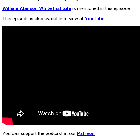
William Alanson White Institute
is mentioned in this episode
This episode is also available to view at
YouTube
:
You can support the podcast at our
Patreon