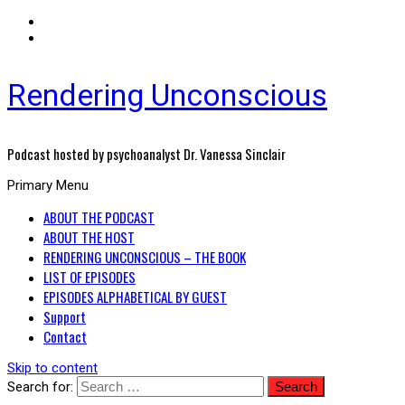
Rendering Unconscious
Podcast hosted by psychoanalyst Dr. Vanessa Sinclair
Primary Menu
ABOUT THE PODCAST
ABOUT THE HOST
RENDERING UNCONSCIOUS – THE BOOK
LIST OF EPISODES
EPISODES ALPHABETICAL BY GUEST
Support
Contact
Skip to content
Search for: