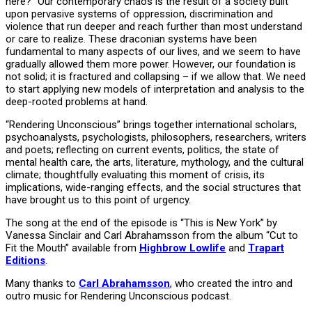
here?” Our contemporary chaos is the result of a society built
upon pervasive systems of oppression, discrimination and
violence that run deeper and reach further than most understand
or care to realize. These draconian systems have been
fundamental to many aspects of our lives, and we seem to have
gradually allowed them more power. However, our foundation is
not solid; it is fractured and collapsing – if we allow that. We need
to start applying new models of interpretation and analysis to the
deep-rooted problems at hand.
“Rendering Unconscious” brings together international scholars,
psychoanalysts, psychologists, philosophers, researchers, writers
and poets; reflecting on current events, politics, the state of
mental health care, the arts, literature, mythology, and the cultural
climate; thoughtfully evaluating this moment of crisis, its
implications, wide-ranging effects, and the social structures that
have brought us to this point of urgency.
The song at the end of the episode is “This is New York” by
Vanessa Sinclair and Carl Abrahamsson from the album “Cut to
Fit the Mouth” available from
Highbrow Lowlife
and
Trapart
Editions
.
Many thanks to
Carl Abrahamsson
, who created the intro and
outro music for Rendering Unconscious podcast.