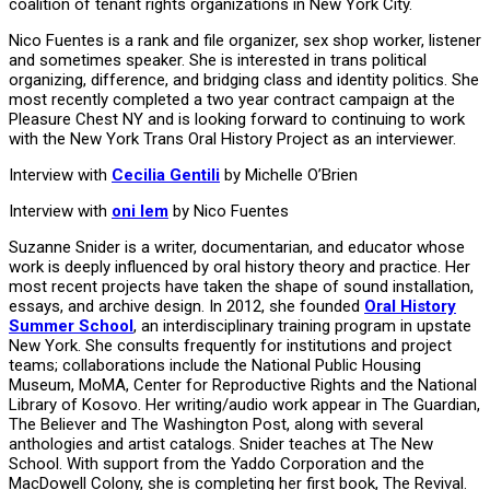
coalition of tenant rights organizations in New York City.
Nico Fuentes is a rank and file organizer, sex shop worker, listener
and sometimes speaker. She is interested in trans political
organizing, difference, and bridging class and identity politics. She
most recently completed a two year contract campaign at the
Pleasure Chest NY and is looking forward to continuing to work
with the New York Trans Oral History Project as an interviewer.
Interview with
Cecilia Gentili
by Michelle O’Brien
Interview with
oni lem
by Nico Fuentes
Suzanne Snider is a writer, documentarian, and educator whose
work is deeply influenced by oral history theory and practice. Her
most recent projects have taken the shape of sound installation,
essays, and archive design. In 2012, she founded
Oral History
Summer School
, an interdisciplinary training program in upstate
New York. She consults frequently for institutions and project
teams; collaborations include the National Public Housing
Museum, MoMA, Center for Reproductive Rights and the National
Library of Kosovo. Her writing/audio work appear in The Guardian,
The Believer and The Washington Post, along with several
anthologies and artist catalogs. Snider teaches at The New
School. With support from the Yaddo Corporation and the
MacDowell Colony, she is completing her first book, The Revival.