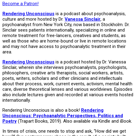
Become a Patron!
Rendering Unconscious
is a podcast about psychoanalysis,
culture and more hosted by Dr.
Vanessa Sinclair
, a
psychoanalyst from New York City, now based in Stockholm. Dr.
Sinclair sees patients internationally, specializing in online and
remote treatment for free-lancers, creatives and students, as
well as those who are home-bound or live in remote locations
and may not have access to psychoanalytic treatment in their
area.
Rendering Unconscious
is a podcast hosted by Dr. Vanessa
Sinclair, wherein she interviews psychoanalysts, psychologists,
philosophers, creative arts therapists, social workers, artists,
poets, writers, scholars and other clinicians and intellectuals
about their process, work, current events, activism, mental health
care, diverse theoretical lenses and various worldviews. Episodes
also include lectures given and recorded at various events hosted
internationally.
Rendering Unconscious is also a book!
Rendering
Unconscious: Psychoanalytic Perspectives, Politics and
Poetry
(Trapart Books, 2019). Also available via Kindle and iBook.
In times of crisis, one needs to stop and ask, “How did we get