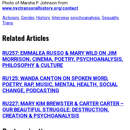
Photo of Marsha P. Johnson from
www.nyctransoralhistory.org/contact
Activism
,
Gender
,
History
,
Interview
,
psychoanalysis
,
Sexuality
,
Trans
Related Articles
RU257: EMMALEA RUSSO & MARY WILD ON JIM
MORRISON, CINEMA, POETRY, PSYCHOANALYSIS,
PHILOSOPHY & CULTURE
RU125: WANDA CANTON ON SPOKEN WORD,
POETRY, RAP, MUSIC, MENTAL HEALTH, SOCIAL
CHANGE, PODCASTING
RU227: MARY KIM BREWSTER & CARTER CARTER –
OUR BEAUTIFUL STRUGGLE: DESTRUCTION,
CREATION & PSYCHOANALYSIS