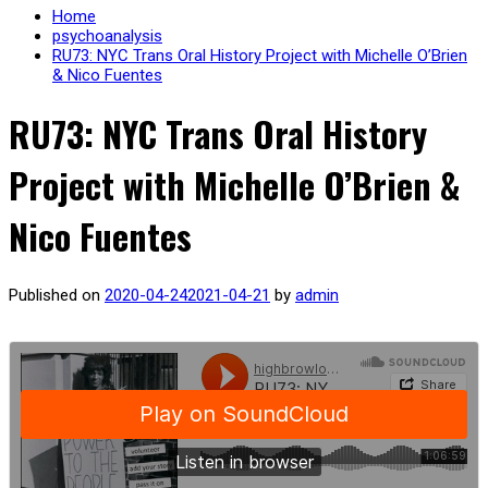
Home
psychoanalysis
RU73: NYC Trans Oral History Project with Michelle O’Brien
& Nico Fuentes
RU73: NYC Trans Oral History
Project with Michelle O’Brien &
Nico Fuentes
Published on
2020-04-24
2021-04-21
by
admin