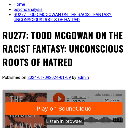
Home
psychoanalysis
RU277: TODD MCGOWAN ON THE RACIST FANTASY:
UNCONSCIOUS ROOTS OF HATRED
RU277: TODD MCGOWAN ON THE
RACIST FANTASY: UNCONSCIOUS
ROOTS OF HATRED
Published on
2024-01-09
2024-01-09
by
admin