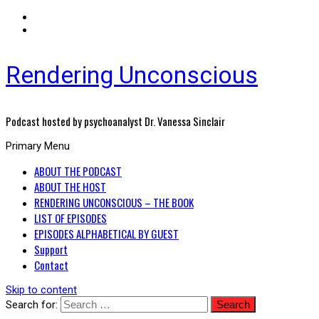
Rendering Unconscious
Podcast hosted by psychoanalyst Dr. Vanessa Sinclair
Primary Menu
ABOUT THE PODCAST
ABOUT THE HOST
RENDERING UNCONSCIOUS – THE BOOK
LIST OF EPISODES
EPISODES ALPHABETICAL BY GUEST
Support
Contact
Skip to content
Search for: