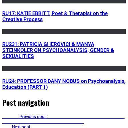
RU17: KATIE EBBITT, Poet & Therapist on the
Creative Process
RU231: PATRICIA GHEROVICI & MANYA
STEINKOLER ON PSYCHOANALYSIS, GENDER &
SEXUALITIES
RU24: PROFESSOR DANY NOBUS on Psychoanalysis,
Education (PART 1)
Post navigation
Previous
Previous post:
RU276: KADMUS HERSCHEL ON TRUE TO
THE EARTH: PAGAN POLITICAL THEOLOGY
Next
Next post:
RU278: SUSAN SCHWARTZ ON IMPOSTER