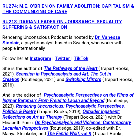
RU274: M.E. O’BRIEN ON FAMILY ABOLITION: CAPITALISM &
THE COMMUNIZING OF CARE
RU218: DARIAN LEADER ON JOUISSANCE: SEXUALITY,
SUFFERING & SATISFACTION
Rendering Unconscious Podcast is hosted by
Dr. Vanessa
Sinclair
, a psychoanalyst based in Sweden, who works with
people internationally.
Follow her at
Instagram
|
Twitter
|
TikTok
She is the author of
The Pathways of the Heart
(Trapart Books,
2021),
Scansion in Psychoanalysis and Art: The Cut in
Creation
(Routledge, 2021) and
Switching Mirrors
(Trapart Books,
2016).
And is the editor of
Psychoanalytic Perspectives on the Films of
Ingmar Bergman: From Freud to Lacan and Beyond
(Routledge,
2023),
Rendering Unconscious: Psychoanalytic Perspectives,
Politics & Poetry
(Trapart Books, 2019),
Outsider Inpatient:
Reflections on Art as Therapy
(Trapart Books, 2021) with Dr.
Elisabeth Punzi,
On Psychoanalysis and Violence: Contemporary
Lacanian Perspectives
(Routledge, 2019) co-edited with Dr.
Manya Steinkoler, and
The Fenris Wolf
, vol 9
(Trapart Books,