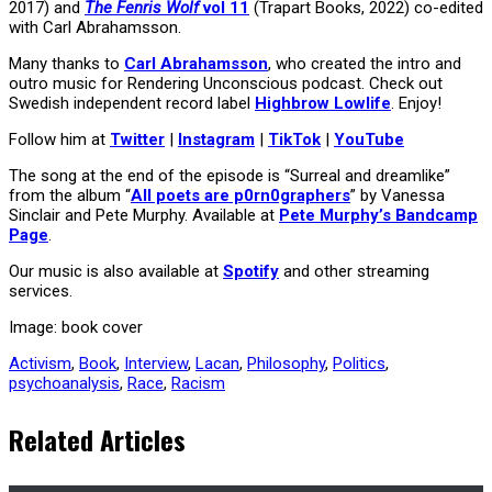
2017) and
The Fenris Wolf
vol 11
(Trapart Books, 2022) co-edited
with Carl Abrahamsson.
Many thanks to
Carl Abrahamsson
, who created the intro and
outro music for Rendering Unconscious podcast. Check out
Swedish independent record label
Highbrow Lowlife
. Enjoy!
Follow him at
Twitter
|
Instagram
|
TikTok
|
YouTube
The song at the end of the episode is “Surreal and dreamlike”
from the album “
All poets are p0rn0graphers
” by Vanessa
Sinclair and Pete Murphy. Available at
Pete Murphy’s Bandcamp
Page
.
Our music is also available at
Spotify
and other streaming
services.
Image: book cover
Activism
,
Book
,
Interview
,
Lacan
,
Philosophy
,
Politics
,
psychoanalysis
,
Race
,
Racism
Related Articles