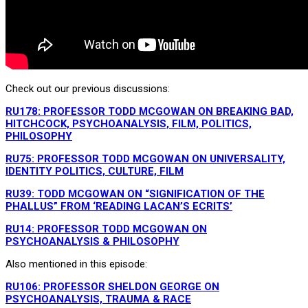
Check out our previous discussions:
RU178: PROFESSOR TODD MCGOWAN ON BREAKING BAD,
HITCHCOCK, PSYCHOANALYSIS, FILM, POLITICS,
PHILOSOPHY
RU75: PROFESSOR TODD MCGOWAN ON UNIVERSALITY,
IDENTITY POLITICS, CULTURE, FILM
RU39: TODD MCGOWAN ON “SIGNIFICATION OF THE
PHALLUS” FROM ‘READING LACAN’S ECRITS’
RU14: PROFESSOR TODD MCGOWAN ON
PSYCHOANALYSIS & PHILOSOPHY
Also mentioned in this episode:
RU106: PROFESSOR SHELDON GEORGE ON
PSYCHOANALYSIS, TRAUMA & RACE