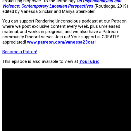
eroticizing biopower” to the anthology
On Psychoanalysis and
Violence: Contemporary Lacanian Perspectives
(Routledge, 2019)
edited by Vanessa Sinclair and Manya Steinkoler.
You can support Rendering Unconscious podcast at our Patreon,
where we post exclusive content every week, plus unreleased
material, and works in progress, and we also have a Patreon
community Discord server. Join us! Your support is GREATLY
appreciated!
www.patreon.com/vanessa23carl
Become a Patron!
This episode is also available to view at
YouTube: