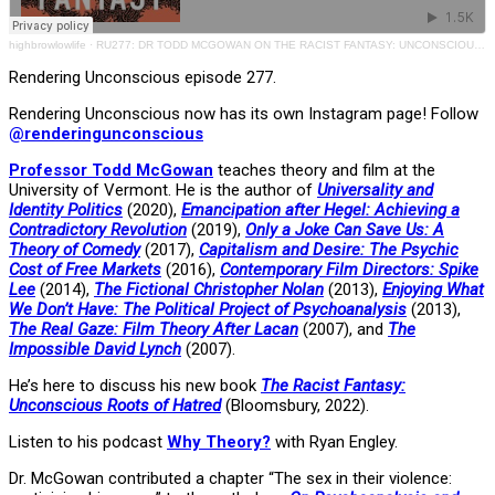
highbrowlowlife
·
RU277: DR TODD MCGOWAN ON THE RACIST FANTASY: UNCONSCIOUS ROOTS OF HATRED
Rendering Unconscious episode 277.
Rendering Unconscious now has its own Instagram page! Follow
@renderingunconscious
Professor Todd McGowan
teaches theory and film at the
University of Vermont. He is the author of
Universality and
Identity Politics
(2020),
Emancipation after Hegel: Achieving a
Contradictory Revolution
(2019),
Only a Joke Can Save Us: A
Theory of Comedy
(2017),
Capitalism and Desire: The Psychic
Cost of Free Markets
(2016),
Contemporary Film Directors: Spike
Lee
(2014),
The Fictional Christopher Nolan
(2013),
Enjoying What
We Don’t Have: The Political Project of Psychoanalysis
(2013),
The Real Gaze: Film Theory After Lacan
(2007), and
The
Impossible David Lynch
(2007).
He’s here to discuss his new book
The Racist Fantasy:
Unconscious Roots of Hatred
(Bloomsbury, 2022).
Listen to his podcast
Why Theory?
with Ryan Engley.
Dr. McGowan contributed a chapter “The sex in their violence: