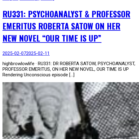
RU331: PSYCHOANALYST & PROFESSOR
EMERITUS ROBERTA SATOW ON HER
NEW NOVEL “OUR TIME IS UP”
2025-02-07
2025-02-11
highbrowlowlife · RU331: DR ROBERTA SATOW, PSYCHOANALYST,
PROFESSOR EMERITUS, ON HER NEW NOVEL, OUR TIME IS UP
Rendering Unconscious episode […]