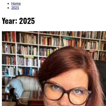
Home
2025
Year: 2025