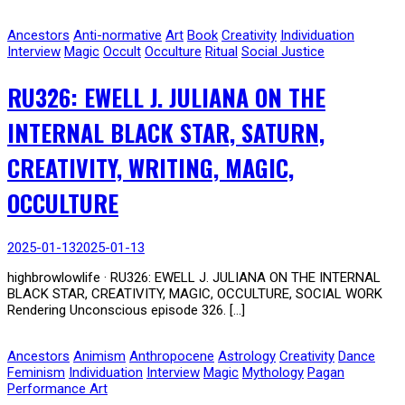
Ancestors
Anti-normative
Art
Book
Creativity
Individuation
Interview
Magic
Occult
Occulture
Ritual
Social Justice
RU326: EWELL J. JULIANA ON THE
INTERNAL BLACK STAR, SATURN,
CREATIVITY, WRITING, MAGIC,
OCCULTURE
2025-01-13
2025-01-13
highbrowlowlife · RU326: EWELL J. JULIANA ON THE INTERNAL
BLACK STAR, CREATIVITY, MAGIC, OCCULTURE, SOCIAL WORK
Rendering Unconscious episode 326. […]
Ancestors
Animism
Anthropocene
Astrology
Creativity
Dance
Feminism
Individuation
Interview
Magic
Mythology
Pagan
Performance Art