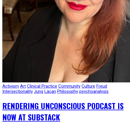
Activism
Art
Clinical Practice
Community
Culture
Freud
Intersectionality
Jung
Lacan
Philosophy
psychoanalysis
RENDERING UNCONSCIOUS PODCAST IS
NOW AT SUBSTACK