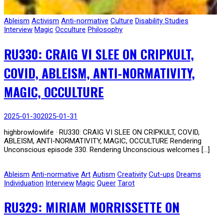
Ableism
Activism
Anti-normative
Culture
Disability Studies
Interview
Magic
Occulture
Philosophy
RU330: CRAIG VI SLEE ON CRIPKULT,
COVID, ABLEISM, ANTI-NORMATIVITY,
MAGIC, OCCULTURE
2025-01-30
2025-01-31
highbrowlowlife · RU330: CRAIG VI SLEE ON CRIPKULT, COVID,
ABLEISM, ANTI-NORMATIVITY, MAGIC, OCCULTURE Rendering
Unconscious episode 330. Rendering Unconscious welcomes […]
Ableism
Anti-normative
Art
Autism
Creativity
Cut-ups
Dreams
Individuation
Interview
Magic
Queer
Tarot
RU329: MIRIAM MORRISSETTE ON