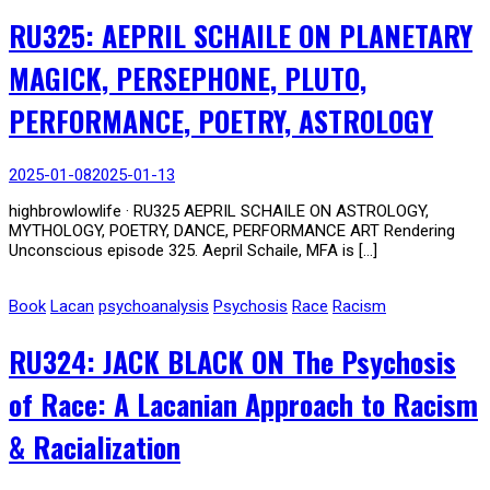
RU325: AEPRIL SCHAILE ON PLANETARY
MAGICK, PERSEPHONE, PLUTO,
PERFORMANCE, POETRY, ASTROLOGY
2025-01-08
2025-01-13
highbrowlowlife · RU325 AEPRIL SCHAILE ON ASTROLOGY,
MYTHOLOGY, POETRY, DANCE, PERFORMANCE ART Rendering
Unconscious episode 325. Aepril Schaile, MFA is […]
Book
Lacan
psychoanalysis
Psychosis
Race
Racism
RU324: JACK BLACK ON The Psychosis
of Race: A Lacanian Approach to Racism
& Racialization