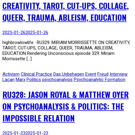
CREATIVITY, TAROT, CUT-UPS, COLLAGE,
QUEER, TRAUMA, ABLEISM, EDUCATION
2025-01-26
2025-01-26
highbrowlowlife · RU329: MIRIAM MORRISSETTE ON CREATIVITY,
TAROT, CUT-UPS, COLLAGE, QUEER, TRAUMA, ABLEISM,
EDUCATION Rendering Unconscious episode 329. Miriam
Morrissette […]
Activism
Clinical Practice
Das Unbehagen
Event
Freud
Interview
Lacan
Marx
Politics
psychoanalysis
Psychoanalytic Formation
RU328: JASON ROYAL & MATTHEW OYER
ON PSYCHOANALYSIS & POLITICS: THE
IMPOSSIBLE RELATION
2025-01-23
2025-01-23