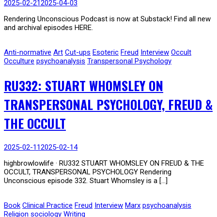
2025-02-21
2025-04-03
Rendering Unconscious Podcast is now at Substack! Find all new
and archival episodes HERE.
Anti-normative
Art
Cut-ups
Esoteric
Freud
Interview
Occult
Occulture
psychoanalysis
Transpersonal Psychology
RU332: STUART WHOMSLEY ON
TRANSPERSONAL PSYCHOLOGY, FREUD &
THE OCCULT
2025-02-11
2025-02-14
highbrowlowlife · RU332 STUART WHOMSLEY ON FREUD & THE
OCCULT, TRANSPERSONAL PSYCHOLOGY Rendering
Unconscious episode 332. Stuart Whomsley is a […]
Book
Clinical Practice
Freud
Interview
Marx
psychoanalysis
Religion
sociology
Writing