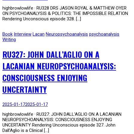
highbrowlowlife · RU328 DRS JASON ROYAL & MATTHEW OYER
ON PSYCHOANALYSIS & POLITICS: THE IMPOSSIBLE RELATION
Rendering Unconscious episode 328. […]
Book
Interview
Lacan
Neuropsychoanalysis
psychoanalysis
Writing
RU327: JOHN DALL’AGLIO ON A
LACANIAN NEUROPSYCHOANALYSIS:
CONSCIOUSNESS ENJOYING
UNCERTAINTY
2025-01-17
2025-01-17
highbrowlowlife · RU327: JOHN DALL’AGLIO ON A LACANIAN
NEUROPSYCHOANALYSIS: CONSCIOUSNESS ENJOYING
UNCERTAINTY Rendering Unconscious episode 327. John
Dall’Aglio is a Clinical […]