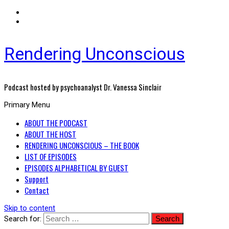
Rendering Unconscious
Podcast hosted by psychoanalyst Dr. Vanessa Sinclair
Primary Menu
ABOUT THE PODCAST
ABOUT THE HOST
RENDERING UNCONSCIOUS – THE BOOK
LIST OF EPISODES
EPISODES ALPHABETICAL BY GUEST
Support
Contact
Skip to content
Search for: