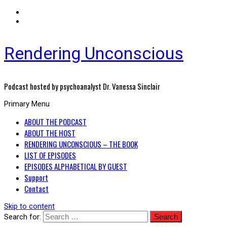
Rendering Unconscious
Podcast hosted by psychoanalyst Dr. Vanessa Sinclair
Primary Menu
ABOUT THE PODCAST
ABOUT THE HOST
RENDERING UNCONSCIOUS – THE BOOK
LIST OF EPISODES
EPISODES ALPHABETICAL BY GUEST
Support
Contact
Skip to content
Search for: