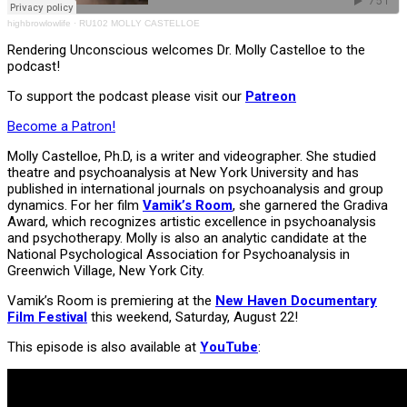
highbrowlowlife
·
RU102 MOLLY CASTELLOE
Rendering Unconscious welcomes Dr. Molly Castelloe to the
podcast!
To support the podcast please visit our
Patreon
Become a Patron!
Molly Castelloe, Ph.D, is a writer and videographer. She studied
theatre and psychoanalysis at New York University and has
published in international journals on psychoanalysis and group
dynamics. For her film
Vamik’s Room
, she garnered the Gradiva
Award, which recognizes artistic excellence in psychoanalysis
and psychotherapy. Molly is also an analytic candidate at the
National Psychological Association for Psychoanalysis in
Greenwich Village, New York City.
Vamik’s Room is premiering at the
New Haven Documentary
Film Festival
this weekend, Saturday, August 22!
This episode is also available at
YouTube
: