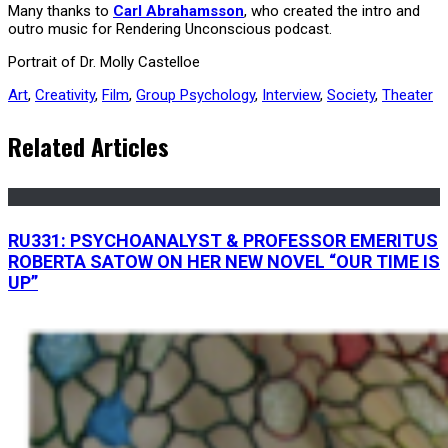
Many thanks to
Carl Abrahamsson
, who created the intro and
outro music for Rendering Unconscious podcast.
Portrait of Dr. Molly Castelloe
Art
,
Creativity
,
Film
,
Group Psychology
,
Interview
,
Society
,
Theater
Related Articles
RU331: PSYCHOANALYST & PROFESSOR EMERITUS
ROBERTA SATOW ON HER NEW NOVEL “OUR TIME IS
UP”