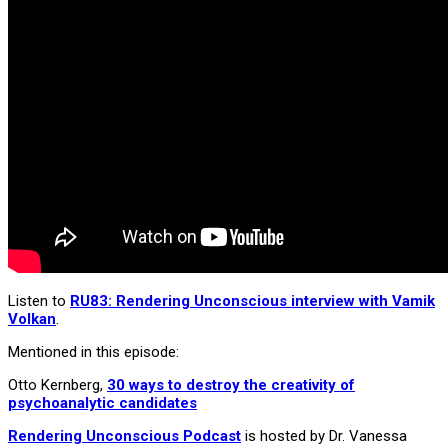
Listen to
RU83: Rendering Unconscious interview with Vamik
Volkan
.
Mentioned in this episode:
Otto Kernberg,
30 ways to destroy the creativity of
psychoanalytic candidates
Rendering Unconscious Podcast
is hosted by Dr. Vanessa