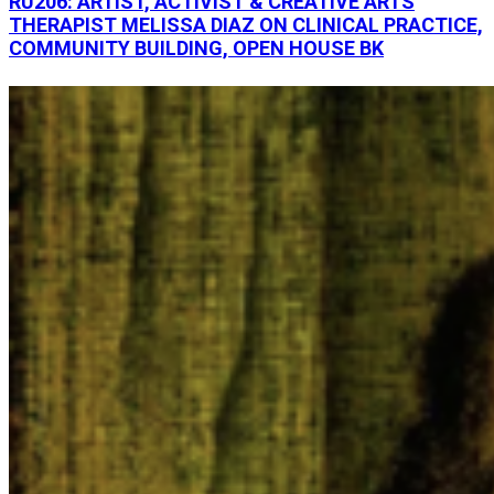
RU206: ARTIST, ACTIVIST & CREATIVE ARTS
THERAPIST MELISSA DIAZ ON CLINICAL PRACTICE,
COMMUNITY BUILDING, OPEN HOUSE BK