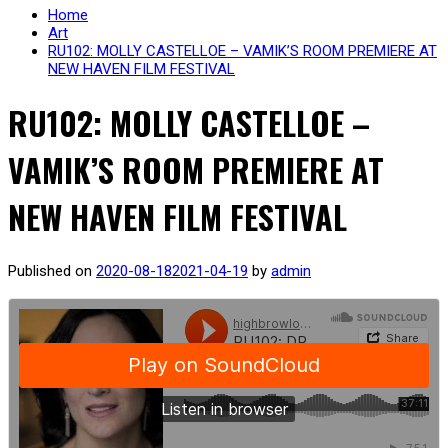
Home
Art
RU102: MOLLY CASTELLOE – VAMIK’S ROOM PREMIERE AT
NEW HAVEN FILM FESTIVAL
RU102: MOLLY CASTELLOE –
VAMIK’S ROOM PREMIERE AT
NEW HAVEN FILM FESTIVAL
Published on
2020-08-18
2021-04-19
by
admin