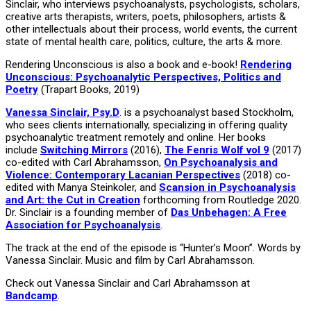
Sinclair, who interviews psychoanalysts, psychologists, scholars,
creative arts therapists, writers, poets, philosophers, artists &
other intellectuals about their process, world events, the current
state of mental health care, politics, culture, the arts & more.
Rendering Unconscious is also a book and e-book!
Rendering
Unconscious: Psychoanalytic Perspectives, Politics and
Poetry
(Trapart Books, 2019)
Vanessa Sinclair, Psy.D
. is a psychoanalyst based Stockholm,
who sees clients internationally, specializing in offering quality
psychoanalytic treatment remotely and online. Her books
include
Switching Mirrors
(2016),
The Fenris Wolf vol 9
(2017)
co-edited with Carl Abrahamsson,
On Psychoanalysis and
Violence: Contemporary Lacanian Perspectives
(2018) co-
edited with Manya Steinkoler, and
Scansion in Psychoanalysis
and Art: the Cut in Creation
forthcoming from Routledge 2020.
Dr. Sinclair is a founding member of
Das Unbehagen: A Free
Association for Psychoanalysis
.
The track at the end of the episode is “Hunter’s Moon”. Words by
Vanessa Sinclair. Music and film by Carl Abrahamsson.
Check out Vanessa Sinclair and Carl Abrahamsson at
Bandcamp
.