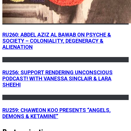
RU260: ABDEL AZIZ AL BAWAB ON PSYCHE &
SOCIETY – COLONIALITY, DEGENERACY &
ALIENATION
RU256: SUPPORT RENDERING UNCONSCIOUS
PODCAST! WITH VANESSA SINCLAIR & LARA
SHEEHI
RU259: CHAWEON KOO PRESENTS “ANGELS,
DEMONS & KETAMINE”