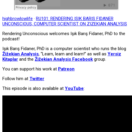
highbrowlowlife
·
RU101: RENDERING ISIK BARIS FIDANER
UNCONSCIOUS, COMPUTER SCIENTIST ON ZIZEKIAN ANALYSIS
Rendering Unconscious welcomes Işık Barış Fidaner, PhD to the
podcast!
Işık Barış Fidaner, PhD is a computer scientist who runs the blog
Žižekian Analysis
, “Learn, learn and learn!” as well as
Yersiz
Kitaplar
and the
Žižekian Analysis Facebook
group.
You can support his work at
Patreon
Follow him at
Twitter
This episode is also available at
YouTube
: