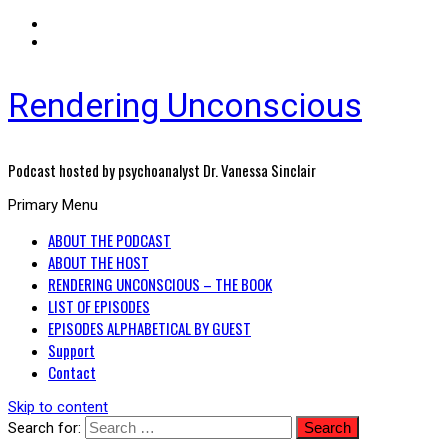
Rendering Unconscious
Podcast hosted by psychoanalyst Dr. Vanessa Sinclair
Primary Menu
ABOUT THE PODCAST
ABOUT THE HOST
RENDERING UNCONSCIOUS – THE BOOK
LIST OF EPISODES
EPISODES ALPHABETICAL BY GUEST
Support
Contact
Skip to content
Search for: