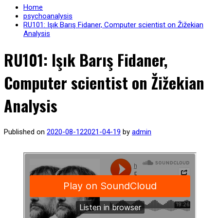
Home
psychoanalysis
RU101: Işık Barış Fidaner, Computer scientist on Žižekian
Analysis
RU101: Işık Barış Fidaner,
Computer scientist on Žižekian
Analysis
Published on
2020-08-12
2021-04-19
by
admin