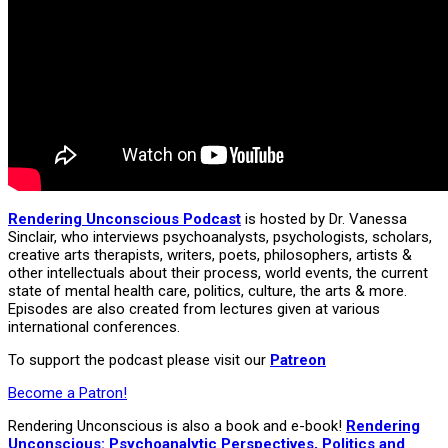
Rendering Unconscious Podcast
is hosted by Dr. Vanessa
Sinclair, who interviews psychoanalysts, psychologists, scholars,
creative arts therapists, writers, poets, philosophers, artists &
other intellectuals about their process, world events, the current
state of mental health care, politics, culture, the arts & more.
Episodes are also created from lectures given at various
international conferences.
To support the podcast please visit our
Patreon
Become a Patron!
Rendering Unconscious is also a book and e-book!
Rendering
Unconscious: Psychoanalytic Perspectives, Politics and