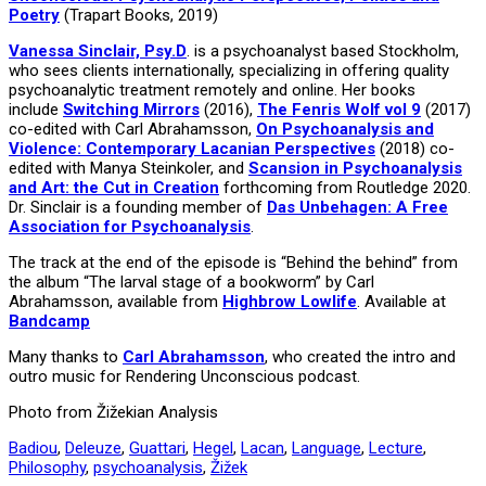
Poetry
(Trapart Books, 2019)
Vanessa Sinclair, Psy.D
. is a psychoanalyst based Stockholm,
who sees clients internationally, specializing in offering quality
psychoanalytic treatment remotely and online. Her books
include
Switching Mirrors
(2016),
The Fenris Wolf vol 9
(2017)
co-edited with Carl Abrahamsson,
On Psychoanalysis and
Violence: Contemporary Lacanian Perspectives
(2018) co-
edited with Manya Steinkoler, and
Scansion in Psychoanalysis
and Art: the Cut in Creation
forthcoming from Routledge 2020.
Dr. Sinclair is a founding member of
Das Unbehagen: A Free
Association for Psychoanalysis
.
The track at the end of the episode is “Behind the behind” from
the album “The larval stage of a bookworm” by Carl
Abrahamsson, available from
Highbrow Lowlife
. Available at
Bandcamp
Many thanks to
Carl Abrahamsson
, who created the intro and
outro music for Rendering Unconscious podcast.
Photo from Žižekian Analysis
Badiou
,
Deleuze
,
Guattari
,
Hegel
,
Lacan
,
Language
,
Lecture
,
Philosophy
,
psychoanalysis
,
Žižek