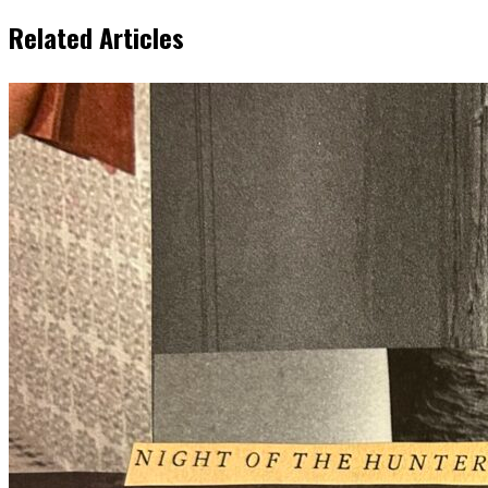
Related Articles