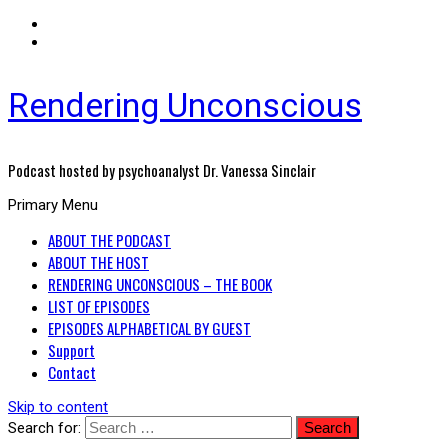
Rendering Unconscious
Podcast hosted by psychoanalyst Dr. Vanessa Sinclair
Primary Menu
ABOUT THE PODCAST
ABOUT THE HOST
RENDERING UNCONSCIOUS – THE BOOK
LIST OF EPISODES
EPISODES ALPHABETICAL BY GUEST
Support
Contact
Skip to content
Search for: