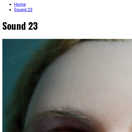
Home
Sound 23
Sound 23