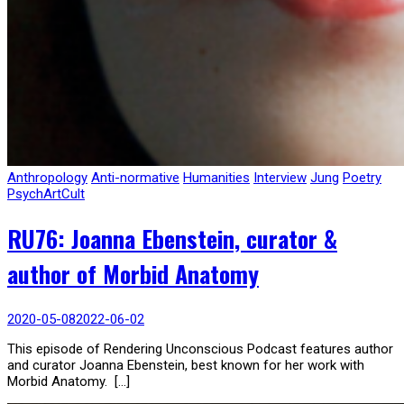
Anthropology
Anti-normative
Humanities
Interview
Jung
Poetry
PsychArtCult
RU76: Joanna Ebenstein, curator &
author of Morbid Anatomy
2020-05-08
2022-06-02
This episode of Rendering Unconscious Podcast features author
and curator Joanna Ebenstein, best known for her work with
Morbid Anatomy. […]