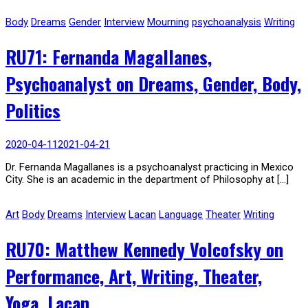
Body
Dreams
Gender
Interview
Mourning
psychoanalysis
Writing
RU71: Fernanda Magallanes,
Psychoanalyst on Dreams, Gender, Body,
Politics
2020-04-11
2021-04-21
Dr. Fernanda Magallanes is a psychoanalyst practicing in Mexico
City. She is an academic in the department of Philosophy at […]
Art
Body
Dreams
Interview
Lacan
Language
Theater
Writing
RU70: Matthew Kennedy Volcofsky on
Performance, Art, Writing, Theater,
Yoga, Lacan