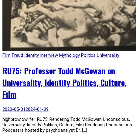
Film
Freud
Identity
Interview
Mythology
Politics
Universality
RU75: Professor Todd McGowan on
Universality, Identity Politics, Culture,
Film
2020-05-01
2024-01-09
highbrowlowlife · RU75: Rendering Todd McGowan Unconscious,
Universality, Identity Politics, Culture, Film Rendering Unconscious
Podcast is hosted by psychoanalyst Dr. […]